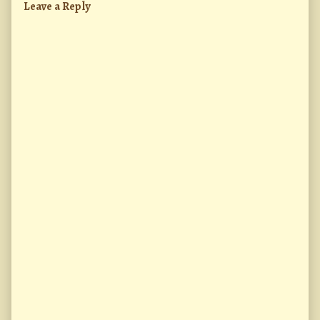
Leave a Reply