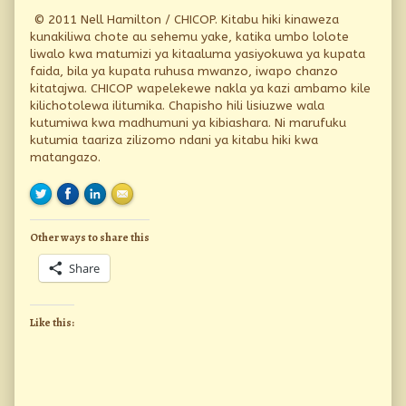
© 2011 Nell Hamilton / CHICOP. Kitabu hiki kinaweza
kunakiliwa chote au sehemu yake, katika umbo lolote
liwalo kwa matumizi ya kitaaluma yasiyokuwa ya kupata
faida, bila ya kupata ruhusa mwanzo, iwapo chanzo
kitatajwa. CHICOP wapelekewe nakla ya kazi ambamo kile
kilichotolewa ilitumika. Chapisho hili lisiuzwe wala
kutumiwa kwa madhumuni ya kibiashara. Ni marufuku
kutumia taariza zilizomo ndani ya kitabu hiki kwa
matangazo.
Other ways to share this
Share
Like this: