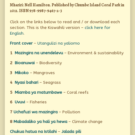
Mhariri: Nell Hamilton. Published by Chumbe Island Coral Park in
2011. ISBN 978-9987-9467-2-3
Click on the links below to read and / or download each
section. This is the Kiswahili version –
click here for
English
.
Front cover
–
Utangulizi na yaliomo
1
Mazingira na unendelevu
– Environment & sustainability
2
Bioanuwai
– Biodiversity
3
Mikoko
– Mangroves
4
Nyasi bahari
– Seagrass
5
Miamba ya matumbawe
– Coral reefs
6
Uvuvi
– Fisheries
7
Uchafuzi wa mazingira
– Pollution
8
Mabadaliko ya hali ya hewa
– Climate change
Chukua hatua na Istilahi
–
Jalada pili