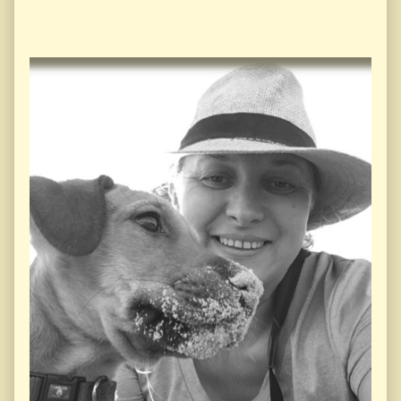
Primary
Sidebar