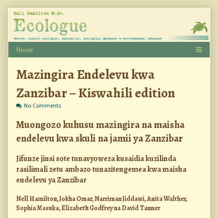
Skip
to
content
Mazingira Endelevu kwa
Zanzibar – Kiswahili edition
on
No Comments
Mazingira
Endelevu
Muongozo kuhusu mazingira na maisha
kwa
endelevu kwa skuli na jamii ya Zanzibar
Zanzibar
–
Kiswahili
Jifunze jinsi sote tunavyoweza kusaidia kuzilinda
edition
rasilimali zetu ambazo tunazitengemea kwa maisha
endelevu ya Zanzibar
Nell Hamilton, Jokha Omar, Narriman Jiddawi, Anita Walther,
Sophia Masuka, Elizabeth Godfrey na David Tanner