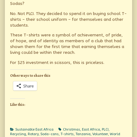
Sodas?
No. Not PLCI. They decided to spend it on buying school T-
shirts – their school uniform – for themselves and other
students.
These T-shirts were a symbol of achievement, of pride,
of hope, and of identity as members of a club that had
shown them for the first time that earning themselves a
living could be within their reach.
For $25 investment in scissors, this is priceless.
Other ways to share this
Share
Like this:
Categories
Tags
Sustainable East Africa
Christmas
,
East Africa
,
PLCI
,
Recycling
,
Rotary
,
Soda-cans
,
T-shirts
,
Tanzania
,
Volunteer
,
World