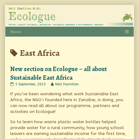
Skip
to
content
Posts
East Africa
tagged
New section on Ecologue – all about
Sustainable East Africa
New
Read
5 September, 2013
Nell Hamilton
section
more
If you’ve been wondering what work Sustainable East
on
posts
Ecologue
by
Africa, the NGO I founded here in Zanzibar, is doing, you
–
the
can now read all about our programme, partners and
all
author
activities on Ecologue!
about
of
Sustainable
New
So to learn how waste plastic water bottles helped
East
section
Africa
on
provide water for a rural community, how young school
published
Ecologue
leavers are earning sustainable income for the first time,
on
–