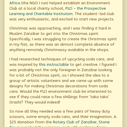
Africa
(the NGO I run) helped establish an Environment
for
Club at a local charity school,
PLCI – the Prospective
good,
Learning and Charitable Institution
. The student-led club
was very enthusiastic, and excited to start new projects.
Christmas was approaching, and I was finding it hard in
Muslim Zanzibar to get into the Christmas spirit.
Specifically, I was struggling to create the Christmas spirit
in my flat, as there was an almost complete absence of
anything remotely Christmassy available in the shops.
I had researched techniques of upcycling soda cans, and
was inspired by
this instructable
to get creative. I figured I
was probably not the only foreigner in Zanzibar looking
for a bit of Christmas spirit, so I showed the idea to a
group of artistic volunteers and we came up with some
designs for making Christmas decorations from soda
cans. Would the PLCI environment club be interested to
see if they could raise a few shillings from ‘taka taka’
(trash)? They would indeed!
So now all they needed was a few pairs of heavy duty
scissors, some empty soda cans, and their imagination. A
$25 donation from the
Rotary Club of Zanzibar, Stone