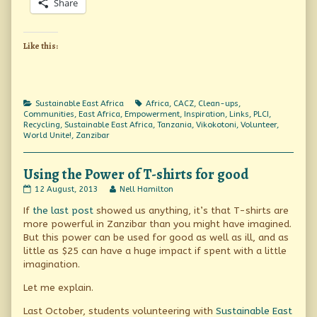
Share
Like this:
Categories
Tags
Sustainable East Africa
Africa
,
CACZ
,
Clean-ups
,
Communities
,
East Africa
,
Empowerment
,
Inspiration
,
Links
,
PLCI
,
Recycling
,
Sustainable East Africa
,
Tanzania
,
Vikokotoni
,
Volunteer
,
World Unite!
,
Zanzibar
Using the Power of T-shirts for good
Using
Read
12 August, 2013
Nell Hamilton
the
more
If
the last post
showed us anything, it’s that T-shirts are
Power
posts
of
by
more powerful in Zanzibar than you might have imagined.
T-
the
But this power can be used for good as well as ill, and as
shirts
author
little as $25 can have a huge impact if spent with a little
for
of
good
Using
imagination.
published
the
on
Power
Let me explain.
of
T-
Last October, students volunteering with
Sustainable East
shirts