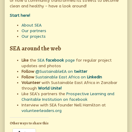
or how a community transformed its streets to become
all
about
clean and healthy – have a look around!
Sustainable
East
Start here!
Africa,
About SEA
Our partners
Our projects
SEA around the web
Like
the
SEA
facebook
page
for regular project
updates and photos
Follow
@SustainableEA on
twitter
Follow
Sustainable East Africa on
LinkedIn
Volunteer
with Sustainable East Africa in Zanzibar
through
World Unite!
Like SEA’s partners the
Prospective Learning and
Charitable Institution on facebook
Interview with SEA founder Nell Hamilton at
volunteerleaders.org
Other ways to share this