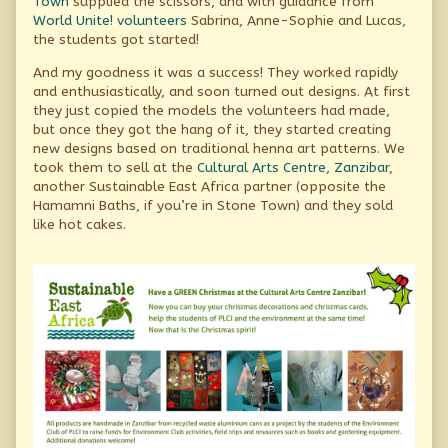
Town
supplied the scissors, and with guidance from
World Unite! volunteers
Sabrina, Anne-Sophie and Lucas,
the students got started!
And my goodness it was a success! They worked rapidly
and enthusiastically, and soon turned out designs. At first
they just copied the models the volunteers had made,
but once they got the hang of it, they started creating
new designs based on traditional henna art patterns. We
took them to sell at the
Cultural Arts Centre, Zanzibar
,
another Sustainable East Africa partner (opposite the
Hamamni Baths, if you’re in Stone Town) and they sold
like hot cakes.