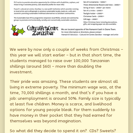
We were by now only a couple of weeks from Christmas –
this year we will start earlier – but in that short time, the
students managed to raise over 100,000 Tanzanian
shillings (around $60) – more than doubling the
investment.
Their pride was amazing. These students are almost all
living in extreme poverty. The minimum wage was, at the
time, 70,000 shillings a month, and that’s if you have a
job: unemployment is around 50%. Family size is typically
at least five children. Money is scarce, and livelihood
options for young people bleak. For them suddenly to
have money in their pocket that they had earned for
themselves was beyond imagination.
So what did they decide to spend it on? CDs? Sweets?