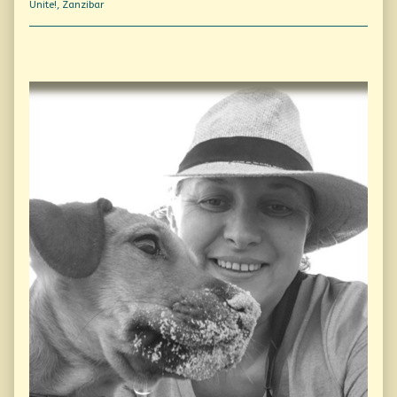
Unite!
,
Zanzibar
Primary
Sidebar