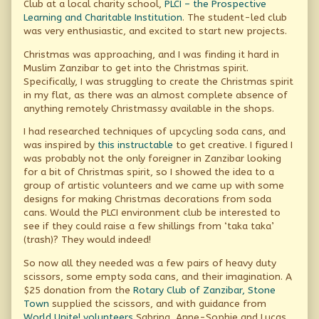
Club at a local charity school,
PLCI – the Prospective
good,
Learning and Charitable Institution
. The student-led club
was very enthusiastic, and excited to start new projects.
Christmas was approaching, and I was finding it hard in
Muslim Zanzibar to get into the Christmas spirit.
Specifically, I was struggling to create the Christmas spirit
in my flat, as there was an almost complete absence of
anything remotely Christmassy available in the shops.
I had researched techniques of upcycling soda cans, and
was inspired by
this instructable
to get creative. I figured I
was probably not the only foreigner in Zanzibar looking
for a bit of Christmas spirit, so I showed the idea to a
group of artistic volunteers and we came up with some
designs for making Christmas decorations from soda
cans. Would the PLCI environment club be interested to
see if they could raise a few shillings from ‘taka taka’
(trash)? They would indeed!
So now all they needed was a few pairs of heavy duty
scissors, some empty soda cans, and their imagination. A
$25 donation from the
Rotary Club of Zanzibar, Stone
Town
supplied the scissors, and with guidance from
World Unite! volunteers
Sabrina, Anne-Sophie and Lucas,