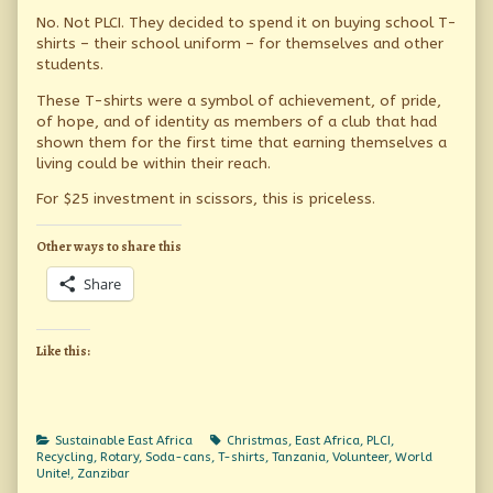
No. Not PLCI. They decided to spend it on buying school T-
shirts – their school uniform – for themselves and other
students.
These T-shirts were a symbol of achievement, of pride,
of hope, and of identity as members of a club that had
shown them for the first time that earning themselves a
living could be within their reach.
For $25 investment in scissors, this is priceless.
Other ways to share this
Share
Like this:
Categories
Tags
Sustainable East Africa
Christmas
,
East Africa
,
PLCI
,
Recycling
,
Rotary
,
Soda-cans
,
T-shirts
,
Tanzania
,
Volunteer
,
World
Unite!
,
Zanzibar