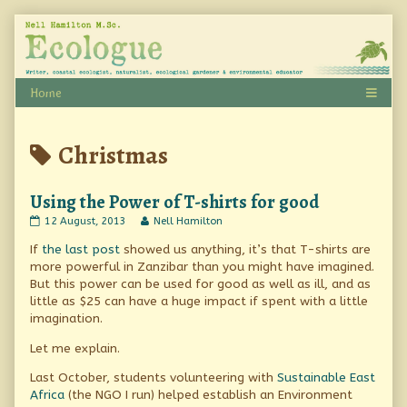
Skip
to
content
Posts
Christmas
tagged
Using the Power of T-shirts for good
Using
Read
12 August, 2013
Nell Hamilton
the
more
If
the last post
showed us anything, it’s that T-shirts are
Power
posts
of
by
more powerful in Zanzibar than you might have imagined.
T-
the
But this power can be used for good as well as ill, and as
shirts
author
little as $25 can have a huge impact if spent with a little
for
of
good
Using
imagination.
published
the
on
Power
Let me explain.
of
T-
Last October, students volunteering with
Sustainable East
shirts
Africa
(the NGO I run) helped establish an Environment
for