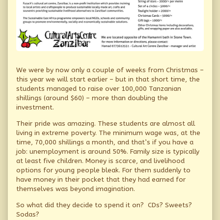
We were by now only a couple of weeks from Christmas –
this year we will start earlier – but in that short time, the
students managed to raise over 100,000 Tanzanian
shillings (around $60) – more than doubling the
investment.
Their pride was amazing. These students are almost all
living in extreme poverty. The minimum wage was, at the
time, 70,000 shillings a month, and that’s if you have a
job: unemployment is around 50%. Family size is typically
at least five children. Money is scarce, and livelihood
options for young people bleak. For them suddenly to
have money in their pocket that they had earned for
themselves was beyond imagination.
So what did they decide to spend it on? CDs? Sweets?
Sodas?