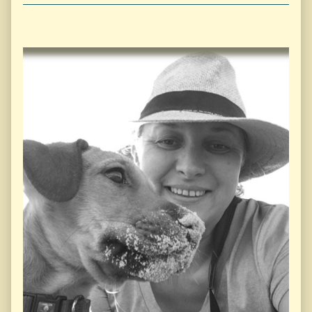
Primary
Sidebar