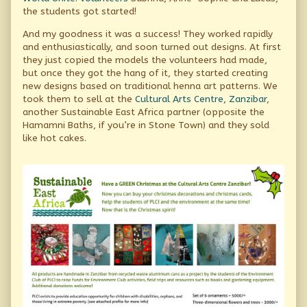
the students got started!
And my goodness it was a success! They worked rapidly
and enthusiastically, and soon turned out designs. At first
they just copied the models the volunteers had made,
but once they got the hang of it, they started creating
new designs based on traditional henna art patterns. We
took them to sell at the
Cultural Arts Centre, Zanzibar
,
another Sustainable East Africa partner (opposite the
Hamamni Baths, if you’re in Stone Town) and they sold
like hot cakes.