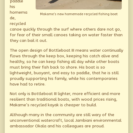
paddle
his
homema
Makame’s new homemade recycled fishing boat
de,
recycled
canoe quickly through the surf where others dare not go,
for fear of their small canoes taking on water faster than
they can bail it out.
The open design of Bottleboat III means water continually
flows through the keep box, keeping his catch alive and
healthy, so he can keep fishing all day while other boats
must bring their fish back to shore. His boat is so
lightweight, buoyant, and easy to paddle, that he is still
proudly supporting his family, while his contemporaries
have had to retire.
Not only is Bottleboat III lighter, more efficient and more
resilient than traditional boats, with wood prices rising,
Makame’s recycled kayak is cheaper to build.
Although many in the community are still wary of the
unconventional watercraft, local Jambiani environmental
ambassador Okala and his colleagues are proud.