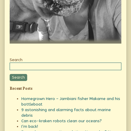
Secondary
Search
Sidebar
Search
Recent Posts
Homegrown Hero – Jambiani fisher Makame and his
bottleboat
9 astonishing and alarming facts about marine
debris
Can eco-kraken robots clean our oceans?
I’m back!