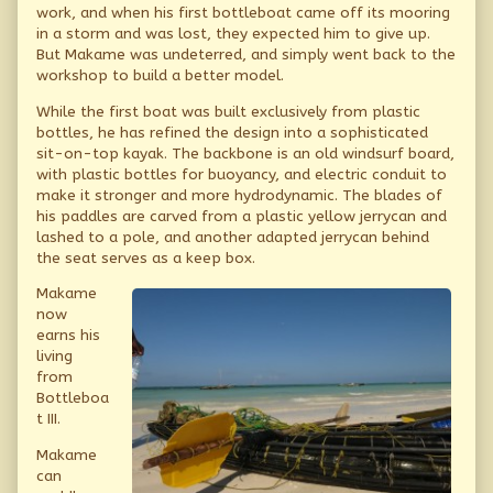
work, and when his first bottleboat came off its mooring
in a storm and was lost, they expected him to give up.
But Makame was undeterred, and simply went back to the
workshop to build a better model.
While the first boat was built exclusively from plastic
bottles, he has refined the design into a sophisticated
sit-on-top kayak. The backbone is an old windsurf board,
with plastic bottles for buoyancy, and electric conduit to
make it stronger and more hydrodynamic. The blades of
his paddles are carved from a plastic yellow jerrycan and
lashed to a pole, and another adapted jerrycan behind
the seat serves as a keep box.
Makame
now
earns his
living
from
Bottleboa
t III.
Makame
can