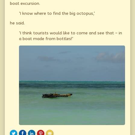
boat excursion.
‘I know where to find the big octopus,’
he said.
‘I think tourists would like to come and see that – in
a boat made from bottles!’