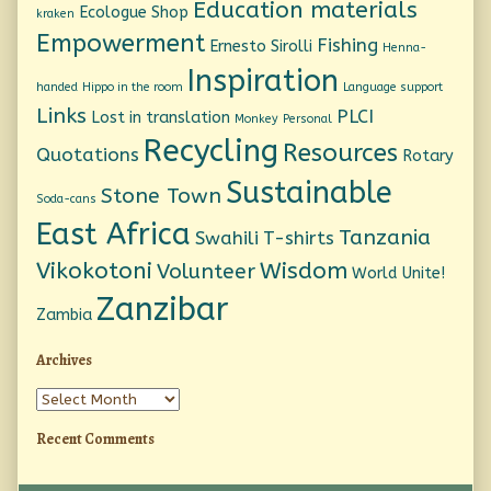
Education materials
Ecologue Shop
kraken
Empowerment
Fishing
Ernesto Sirolli
Henna-
Inspiration
handed
Hippo in the room
Language support
Links
PLCI
Lost in translation
Monkey
Personal
Recycling
Resources
Quotations
Rotary
Sustainable
Stone Town
Soda-cans
East Africa
Tanzania
Swahili
T-shirts
Vikokotoni
Wisdom
Volunteer
World Unite!
Zanzibar
Zambia
Archives
Archives
Recent Comments