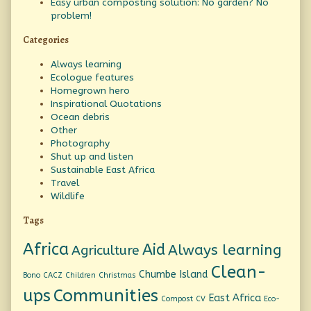
Easy urban composting solution: No garden? No
problem!
Categories
Always learning
Ecologue features
Homegrown hero
Inspirational Quotations
Ocean debris
Other
Photography
Shut up and listen
Sustainable East Africa
Travel
Wildlife
Tags
Africa
Aid
Always learning
Agriculture
Clean-
Chumbe Island
Bono
CACZ
Children
Christmas
ups
Communities
East Africa
Compost
CV
Eco-