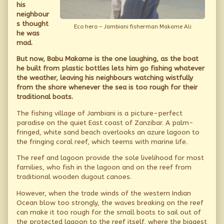
and
his
his
neighbour
bottleboat,
s thought
Eco hero – Jambiani fisherman Makame Ali
he was
mad.
But now, Babu Makame is the one laughing, as the boat
he built from plastic bottles lets him go fishing whatever
the weather, leaving his neighbours watching wistfully
from the shore whenever the sea is too rough for their
traditional boats.
The fishing village of Jambiani is a picture-perfect
paradise on the quiet East coast of Zanzibar. A palm-
fringed, white sand beach overlooks an azure lagoon to
the fringing coral reef, which teems with marine life.
The reef and lagoon provide the sole livelihood for most
families, who fish in the lagoon and on the reef from
traditional wooden dugout canoes.
However, when the trade winds of the western Indian
Ocean blow too strongly, the waves breaking on the reef
can make it too rough for the small boats to sail out of
the protected lagoon to the reef itself, where the biggest