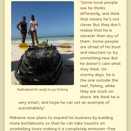
‘Some local people
see he thinks
differently, and think
that means he’s not
clever. But they don’t
realise that he is
cleverer than any of
them. Some people
are afraid of his boat
and reluctant to try
something new. But
he doesn’t care what
they think. On
stormy days, he is
the one outside the
reef, fishing, while
Bottleboat III ready to go fishing
they are stuck on
shore. We think he is
very smart, and hope he can set an example of
sustainability.’
Makame now plans to expand his business by building
more bottleboats so that he can take tourists on
snorkelling tours making it a completely emission-free