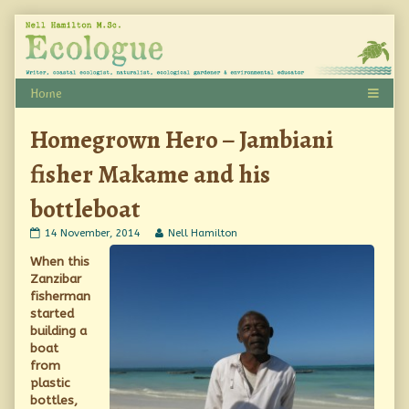
Skip
to
content
Homegrown Hero – Jambiani
fisher Makame and his
bottleboat
Homegrown
Read
14 November, 2014
Nell Hamilton
Hero
more
When this
–
posts
Jambiani
by
Zanzibar
fisher
the
fisherman
Makame
author
started
and
of
his
Homegrown
building a
bottleboat
Hero
boat
published
–
from
on
Jambiani
plastic
fisher
Makame
bottles,