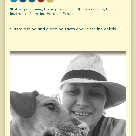
Categories
Tags
Always learning
,
Homegrown hero
Communities
,
Fishing
,
Inspiration
,
Recycling
,
Wisdom
,
Zanzibar
Post
Previous
9 astonishing and alarming facts about marine debris
post:
navigation
Primary
Sidebar