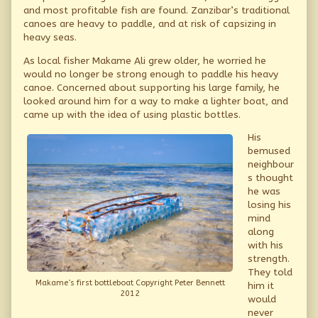
and most profitable fish are found. Zanzibar’s traditional
canoes are heavy to paddle, and at risk of capsizing in
heavy seas.
As local fisher Makame Ali grew older, he worried he
would no longer be strong enough to paddle his heavy
canoe. Concerned about supporting his large family, he
looked around him for a way to make a lighter boat, and
came up with the idea of using plastic bottles.
His
bemused
neighbour
s thought
he was
losing his
mind
along
with his
strength.
They told
Makame’s first bottleboat Copyright Peter Bennett
him it
2012
would
never