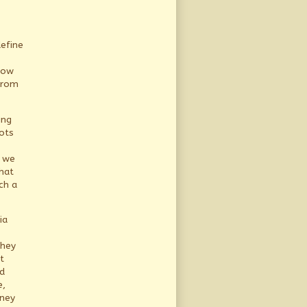
define
how
from
ing
ots
we
hat
ch a
ia
they
t
d
e,
oney