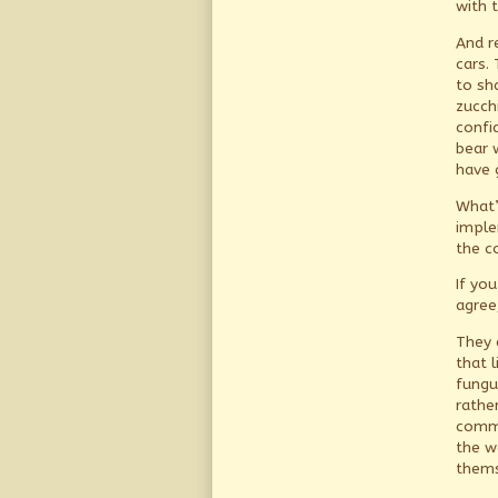
with 
And r
cars.
to sh
zucchi
confi
bear 
have 
What’
imple
the c
If yo
agree
They 
that l
fungu
rathe
comma
the w
thems