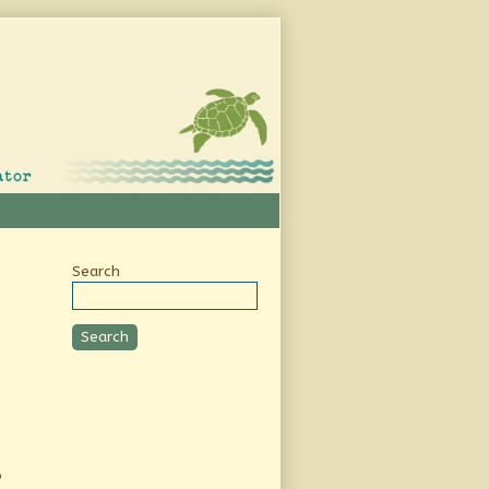
Secondary
Search
Sidebar
Search
o