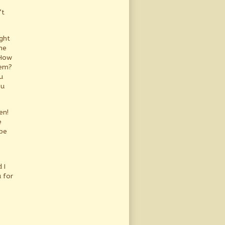
’t
ght
he
 How
hem?
u
ou
en!
e
be
 I
 for