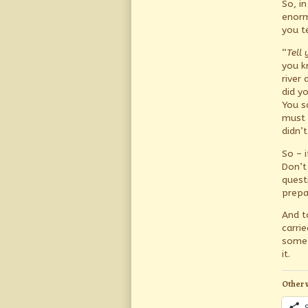
So, i
enorm
you te
“
Tell 
you k
river
did y
You s
must 
didn’
So – 
Don’t
quest
prepa
And t
carri
somet
it.
Other 