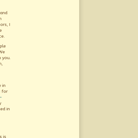
 and
n
ors, I
e
ce.
ple
 We
h you.
n,
 in
 for
-
y
ed in
s
 is