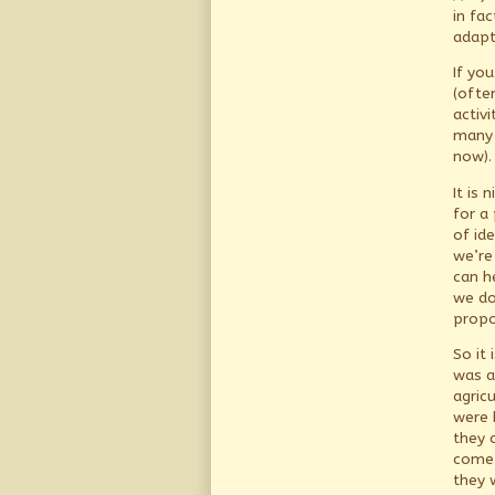
in fac
adapti
If yo
(ofte
activ
many 
now).
It is
for a
of id
we’re
can h
we do
propo
So it 
was at
agric
were 
they 
come 
they 