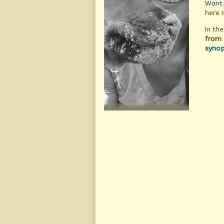
Want 
here i
In the
from 
synop