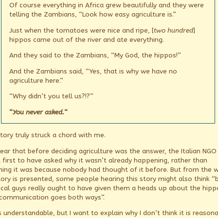
Of course everything in Africa grew beautifully and they were
telling the Zambians, “Look how easy agriculture is.”
Just when the tomatoes were nice and ripe, [
two hundred
]
hippos came out of the river and ate everything.
And they said to the Zambians, “My God, the hippos!”
And the Zambians said, “Yes, that is why we have no
agriculture here.”
“Why didn’t you tell us?!?”
“
You never asked.
“
tory truly struck a chord with me.
clear that before deciding agriculture was the answer, the Italian NGO
 first to have asked why it wasn’t already happening, rather than
ing it was because nobody had thought of it before. But from the 
tory is presented, some people hearing this story might also think “
ocal guys really ought to have given them a heads up about the hipp
communication goes both ways”.
s understandable, but I want to explain why I don’t think it is reason