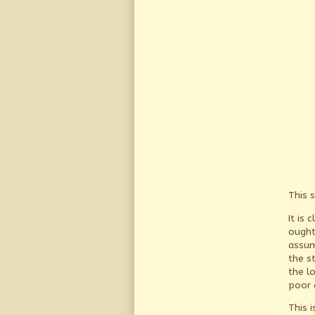
This s
It is 
ought
assum
the s
the l
poor 
This i