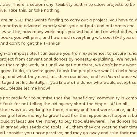
t true. There is seldom any flexibility built in to allow projects to be
ve. Take this, or take nothing.
u are an NGO that wants funding to carry out a project, you have to 
n months in advance) exactly what your outputs and outcomes and
ities will be, how many workshops you will hold and on what dates, 
books you will print, and how much everything will cost (2-3 years 
 And don’t forget the T-shirts!
 nigh-on impossible, I can assure you from experience, to secure fund
 project from conventional donors by honestly explaining, ‘We have l
eas that might work, but until we get out there, we don’t know what
 going to do, so we’re going to ask the people we want to help
how
elp, and what they need, tell them our ideas, and let
them
choose w
 together’. Incidentally, if you know of a donor who would accept su
sal, please let me know!
is not really fair to surmise that the ‘beneficiary’ community in Zamb
 fault for not telling the aid agency about the hippos. After all,
ulture was not working for them, money and food were scarce, and 
being offered money to grow food (for the hippos as it happens, bu
could at least use the money to buy food elsewhere). The donors ha
in armed with seeds and tools. Tell them they are wasting their tim
will consider you uncooperative, and may go away and take their m