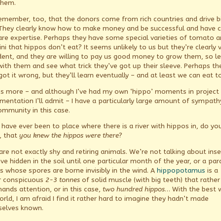
them.
emember, too, that the donors come from rich countries and drive b
 They clearly know how to make money and be successful and have
are expertise. Perhaps they have some special varieties of tomato 
ni that hippos don’t eat? It seems unlikely to us but they’re clearly 
dent, and they are willing to pay us good money to grow them, so le
with them and see what trick they’ve got up their sleeve. Perhaps th
got it wrong, but they’ll learn eventually – and at least we can eat t
s more – and although I’ve had my own ‘hippo’ moments in project
mentation I’ll admit – I have a particularly large amount of sympath
ommunity in this case.
u have ever been to place where there is a river with hippos in, do yo
, that
you knew the hippos were there
?
are not exactly shy and retiring animals. We’re not talking about ins
ive hidden in the soil until one particular month of the year, or a para
s whose spores are borne invisibly in the wind. A
hippopotamus
is a
r conspicuous
2-3 tonnes
of solid muscle (with big teeth) that rather
nds attention, or in this case,
two hundred
hippos
… With the best wi
orld, I am afraid I find it rather hard to imagine they hadn’t made
elves known.