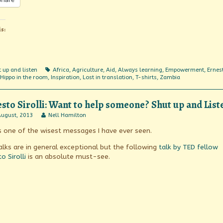
is:
egories
Tags
 up and listen
Africa
,
Agriculture
,
Aid
,
Always learning
,
Empowerment
,
Ernes
Hippo in the room
,
Inspiration
,
Lost in translation
,
T-shirts
,
Zambia
sto Sirolli: Want to help someone? Shut up and List
sto
Read
August, 2013
Nell Hamilton
li:
more
is one of the wisest messages I have ever seen.
t
posts
by
the
alks are in general exceptional but the following
talk by TED fellow
eone?
author
o Sirolli
is an absolute must-see.
t
of
Ernesto
Sirolli:
en!
Want
ished
to
help
someone?
Shut
up