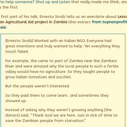
to help someone? Shut up and Listen
that really made me think, an
hippo
in
s the first.
the
room,
 first part of his talk, Ernesto Sirolli tells us an anecdote about
Less
an Agricultural Aid project in Zambia
(this extract
from topnonprofit
sis
)
[Ernesto Sirolli] Worked with an Italian NGO. Everyone had
great intentions and truly wanted to help. Yet everything they
touch failed.
For example, the came to part of Zambia near the Zambezi
River and were amazed why the local people in such a fertile
valley would have no agriculture. So they taught people to
grow Italian tomatoes and zucchini.
But the people weren’t interested.
So they paid them to come learn…and sometimes they
showed up.
Instead of asking why they weren’t growing anything [the
donors] said, “Thank God we are here. Just in nick of time to
save the Zambian people from starvation.”