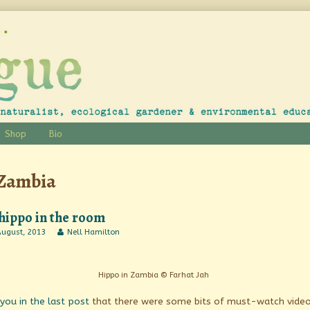
Shop
Bio
Posts
Zambia
tagged
hippo in the room
Read
August, 2013
Nell Hamilton
o
more
posts
by
m
the
Hippo in Zambia © Farhat Jah
ished
author
of
 you in the last post
that there were some bits of must-watch vide
The