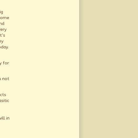
ig
 come
and
very
t’s
ey
oday.
y for
u not
ects
sitic
ll in