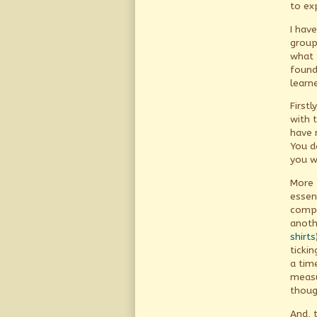
to ex
I hav
group
what 
found 
learn
First
with 
have 
You d
you wi
More 
essen
compa
anoth
shirts
ticki
a tim
measu
thoug
And, 