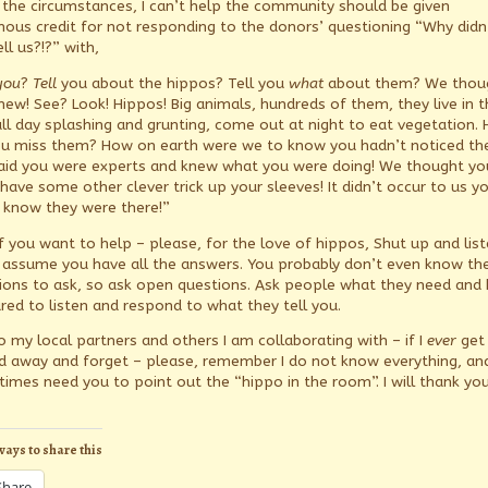
n the circumstances, I can’t help the community should be given
ous credit for not responding to the donors’ questioning “Why didn
ll us?!?” with,
you
?
Tell
you about the hippos? Tell you
what
about them? We thou
new! See? Look! Hippos! Big animals, hundreds of them, they live in t
 all day splashing and grunting, come out at night to eat vegetation.
ou miss them? How on earth were we to know you hadn’t noticed t
aid you were experts and knew what you were doing! We thought yo
have some other clever trick up your sleeves! It didn’t occur to us y
t know they were there!”
if you want to help – please, for the love of hippos, Shut up and list
 assume you have all the answers. You probably don’t even know th
ions to ask, so ask open questions. Ask people what they need and 
red to listen and respond to what they tell you.
o my local partners and others I am collaborating with – if I
ever
get
ed away and forget – please, remember I do not know everything, and
imes need you to point out the “hippo in the room”. I will thank you
ways to share this
Share