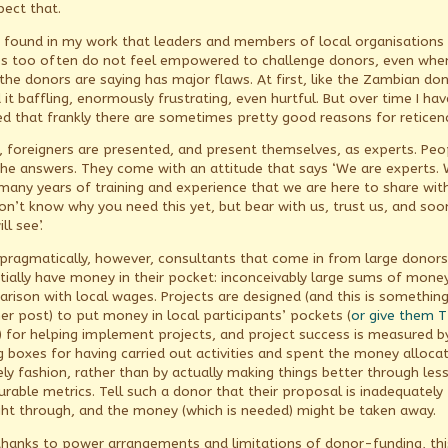
pect that.
e found in my work that leaders and members of local organisations
s too often do not feel empowered to challenge donors, even whe
the donors are saying has major flaws. At first, like the Zambian don
it baffling, enormously frustrating, even hurtful. But over time I hav
ed that frankly there are sometimes pretty good reasons for reticen
ly, foreigners are presented, and present themselves, as experts. Peo
the answers. They come with an attitude that says ‘We are experts.
many years of training and experience that we are here to share wit
on’t know why you need this yet, but bear with us, trust us, and soo
ll see’.
pragmatically, however, consultants that come in from large donors
tially have money in their pocket: inconceivably large sums of money
rison with local wages. Projects are designed (and this is something
er post) to put money in local participants’ pockets (
or give them T
) for helping implement projects, and project success is measured b
ng boxes for having carried out activities and spent the money allocat
ely fashion, rather than by actually making things better through les
rable metrics. Tell such a donor that their proposal is inadequately
ht through, and the money (which is needed) might be taken away.
thanks to power arrangements and limitations of donor-funding, this