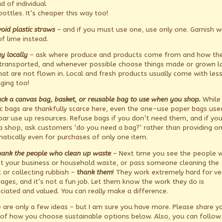
d of individual
 bottles. It’s cheaper this way too!
oid plastic straws
– and if you must use one, use only one. Garnish w
of lime instead.
y locally
– ask where produce and products come from and how th
transported, and whenever possible choose things made or grown lo
hat are not flown in. Local and fresh products usually come with les
ging too!
ck a canvas bag, basket, or reusable bag to use when you shop.
While
ic bags are thankfully scarce here, even the one-use paper bags used
bar use up resources. Refuse bags if you don’t need them, and if yo
a shop, ask customers ‘do you need a bag?’ rather than providing o
atically even for purchases of only one item.
hank the people who clean up waste
– Next time you see the people 
ct your business or household waste, or pass someone cleaning the
t or collecting rubbish –
thank them
! They work extremely hard for ve
ages, and it’s not a fun job. Let them know the work they do is
ciated and valued. You can really make a difference.
 are only a few ideas – but I am sure you have more. Please share y
 of how you choose sustainable options below. Also, you can follow