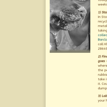
weeks
1) Sta
In St
recycl
metal
takin
collec
Barcla
call 
28649
2) Fi
goes
–
where
the p
rubbi
take 
it. Co
dump 
3) Lab
your 