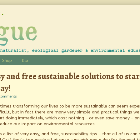
Shop
Bio
y and free sustainable solutions to star
ay!
on
Comments
Easy
imes transforming our lives to be more sustainable can seem expe
and
free
ficult, but in fact there are many very simple and practical things we
sustainable
tart doing immediately, which cost nothing – or even
save
money – an
solutions
reduce our impact on environmental resources.
to
start
s a list of very easy, and free, sustainability tips – that all of us can 
today!
! Or if that’s too much all at once, just pick one a day for the next 