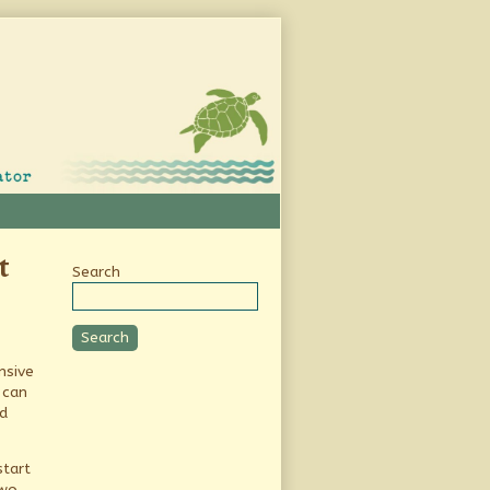
Secondary
t
Search
Sidebar
Search
nsive
 can
d
start
two