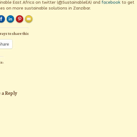
inable East Africa on twitter (@SustainableEA) and
facebook
to get
es on more sustainable solutions in Zanzibar.
ways to share this
Share
is:
 a Reply