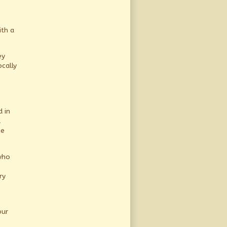
ith a
ey
cally
s
 in
u
ne
who
ry
our