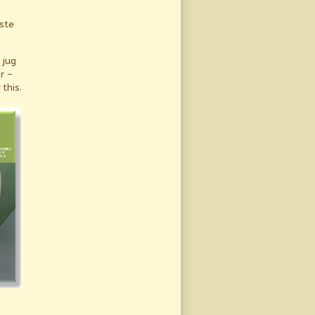
ste
 jug
r –
this.