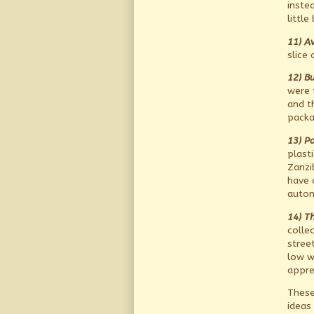
instea
little
11) Av
slice 
12) Bu
were 
and t
packa
13)
Pa
plast
Zanzi
have 
autom
14) T
colle
stree
low w
appre
These
ideas