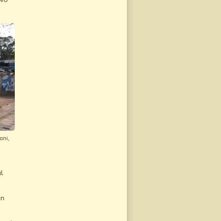
ani,
l
in