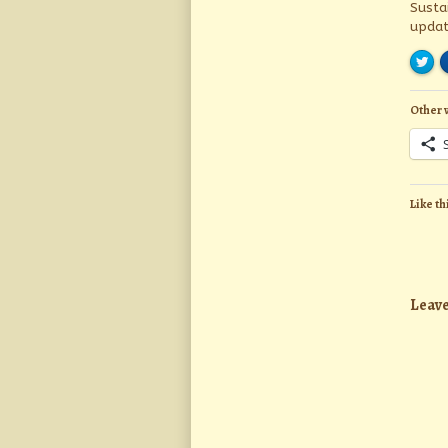
Susta
updat
Other 
Like th
Leave