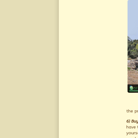
the p
6) Buy
have t
yours