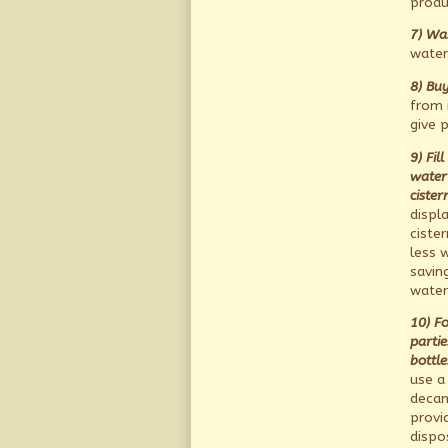
produ
7) Was
water
8) Buy
from i
give 
9) Fil
water 
cister
displ
ciste
less w
saving
water
10) F
partie
bottle
use a
decan
provi
dispo