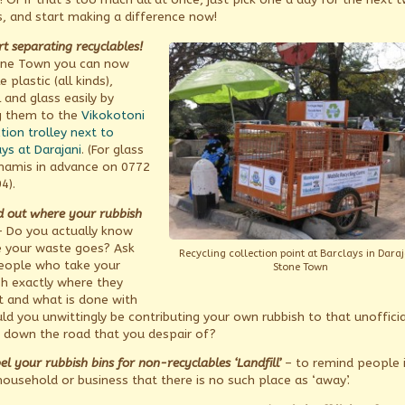
, and start making a difference now!
rt separating recyclables!
one Town you can now
e plastic (all kinds),
 and glass easily by
g them to the
Vikokotoni
tion trolley next to
ys at Darajani
. (For glass
Khamis in advance on 0772
4).
nd out where your rubbish
 Do you actually know
 your waste goes? Ask
Recycling collection point at Barclays in Daraj
eople who take your
Stone Town
sh exactly where they
it and what is done with
uld you unwittingly be contributing your own rubbish to that unofficia
down the road that you despair of?
el your rubbish bins for non-recyclables ‘Landfill’
– to remind people 
household or business that there is no such place as ‘away’.