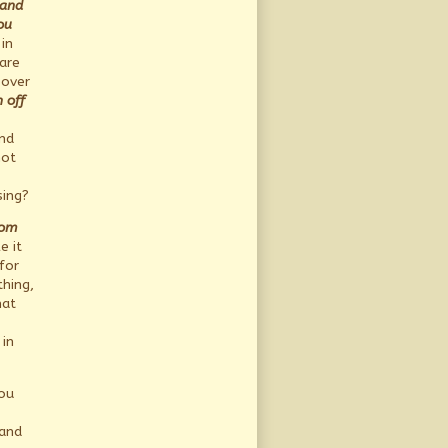
 and
ou
in
are
 over
h off
and
not
sing?
rom
e it
for
hing,
hat
in
you
 and