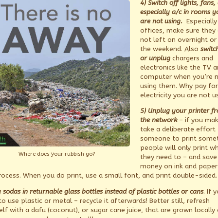
4) Switch off lights, fans,
especially a/c in rooms y
are not using.
Especially 
offices, make sure they 
not left on overnight or
the weekend. Also
switc
or unplug
chargers and
electronics like the TV 
computer when you’re 
using them. Why pay for
electricity you are not u
5) Unplug your printer f
the network
– if you mak
take a deliberate effort 
someone to print somet
people will only print w
Where does your rubbish go?
they need to – and save
money on ink and paper 
rocess. When you do print, use a small font, and print double-sided.
 sodas in returnable glass bottles instead of plastic bottles or cans
. If 
o use plastic or metal – recycle it afterwards! Better still, refresh
elf with a dafu (coconut), or sugar cane juice, that are grown locally