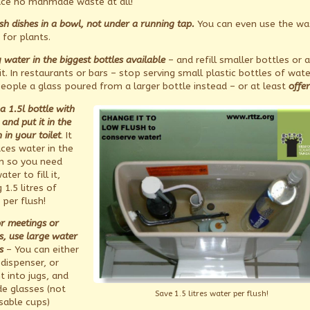
ce no manmade waste at all!
h dishes in a bowl, not under a running tap.
You can even use the wa
 for plants.
 water in the biggest bottles available
– and refill smaller bottles or a
t. In restaurants or bars – stop serving small plastic bottles of wate
people a glass poured from a larger bottle instead – or at least
offer
l a 1.5l bottle with
and put it in the
n in your toilet
. It
aces water in the
rn so you need
ater to fill it,
 1.5 litres of
 per flush!
or meetings or
s, use large water
s
– You can either
 dispenser, or
t into jugs, and
de glasses (not
Save 1.5 litres water per flush!
sable cups)