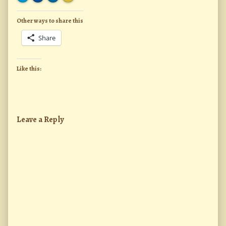
Other ways to share this
Share
Like this:
Leave a Reply