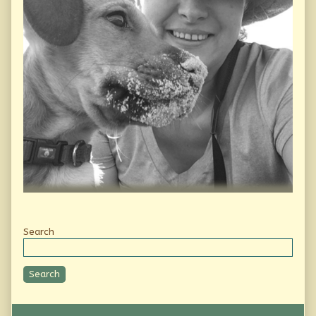
Secondary
Search
Sidebar
Search