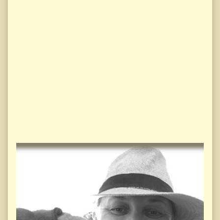
Primary
Sidebar