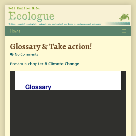
Skip
to
content
Glossary & Take action!
on
No Comments
Glossary
Previous chapter
8 Climate Change
&
Take
action!