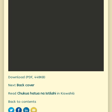
Download (PDF, 448KB)
Next
Back cover
Read
Chukua hatua na Istilahi
in Kiswahili
Back to contents