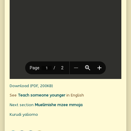
Download (PDF, 200KB)
See
Teach someone younger
in English
Next section
Muelimishe mzee mmoja
Kurudi yaliomo