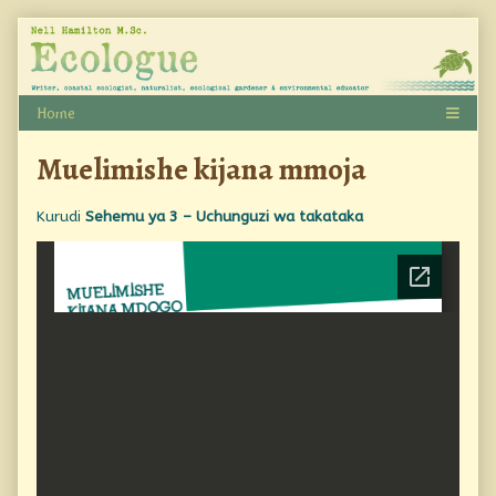
Skip
to
content
Muelimishe kijana mmoja
Kurudi
Sehemu ya 3 – Uchunguzi wa takataka