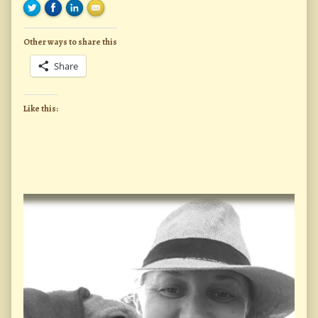
Other ways to share this
Share
Like this:
Primary
Sidebar