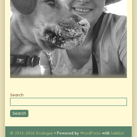
Secondary
Search
Sidebar
Search
© 2013–2026 Ecologue
• Powered by
WordPress
with
Inkblot