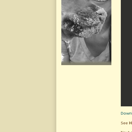
Downl
See
H