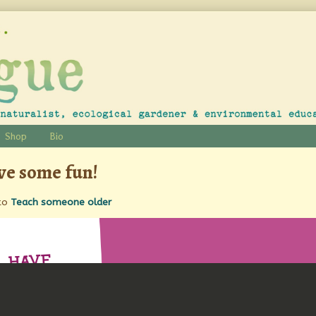
Shop
Bio
e some fun!
to
Teach someone older