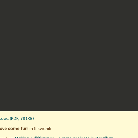
oad (PDF, 791KB)
ave some fun!
in Kiswahili